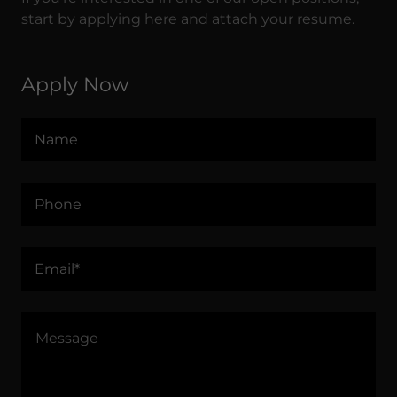
start by applying here and attach your resume.
Apply Now
Name
Phone
Email*