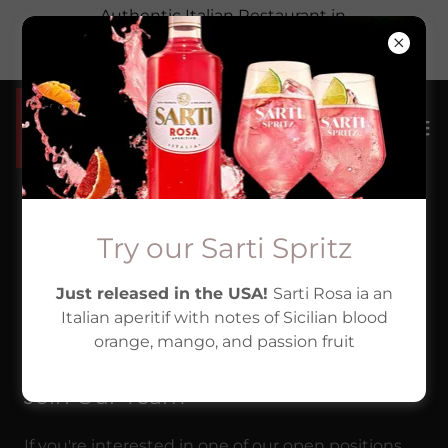
Authentic Italian Restaurant in
Hackettstown, New Jersey. Highly rated &
family run
We're always looking
Try our Sarti Spritz
Just released in the USA!
Sarti Rosa ia an
for great people!
Italian aperitif with notes of Sicilian blood
orange, mango, and passion fruit
Join Our Team
If you're interested in one of our open positions,