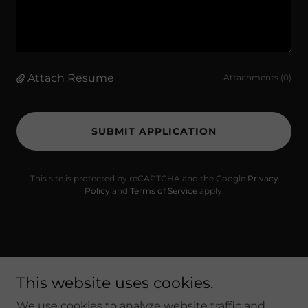
Attach Resume
Attachments (0)
SUBMIT APPLICATION
This site is protected by reCAPTCHA and the Google
Privacy
Policy
and
Terms of Service
apply.
Copyright © 2023 Pasta Grill Mansfield - All Rights
This website uses cookies.
Reserved.
We use cookies to analyze website traffic and