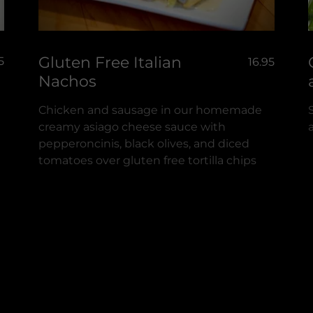
Gluten Free Italian
5
16.95
Nachos
Chicken and sausage in our homemade
creamy asiago cheese sauce with
pepperoncinis, black olives, and diced
tomatoes over gluten free tortilla chips