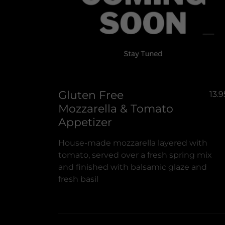
Gluten Free
13.9
Mozzarella & Tomato
Appetizer
House-made mozzarella layered with
tomato, served over a fresh spring mix
and finished with balsamic glaze and
fresh basil