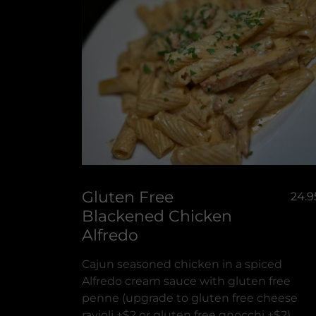
Gluten Free
24.9
Blackened Chicken
Alfredo
Cajun seasoned chicken in a spiced
Alfredo cream sauce with gluten free
penne (upgrade to gluten free cheese
ravioli +$2 or gluten free gnocchi +$2)