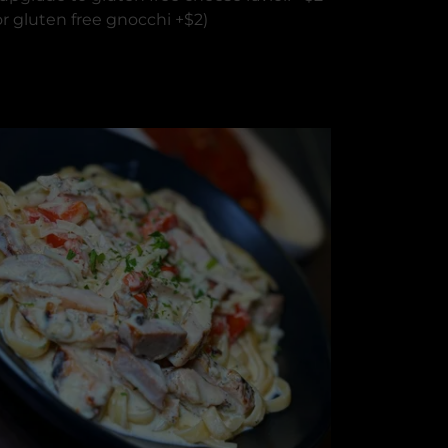
or gluten free gnocchi +$2)