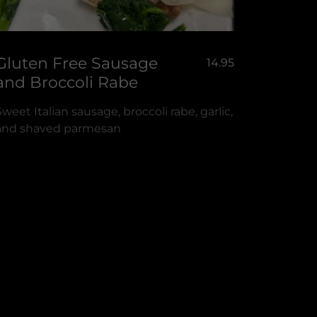
Gluten Free Sausage
14.95
and Broccoli Rabe
Sweet Italian sausage, broccoli rabe, garlic,
and shaved parmesan