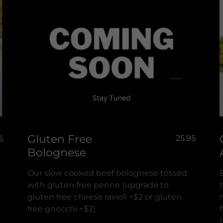
Gluten Free
25.95
5
Bolognese
Our slow cooked beef bolognese tossed
with gluten free penne (upgrade to
gluten free cheese ravioli +$2 or gluten
free gnocchi +$2)