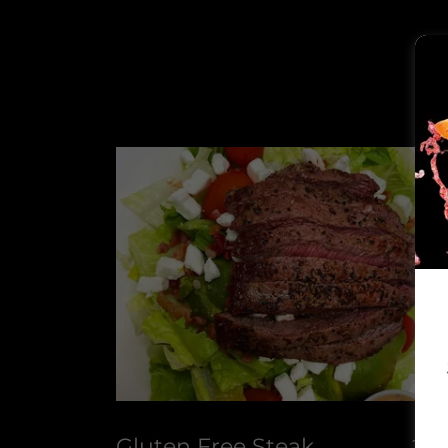
Gluten Free Steak
24.9