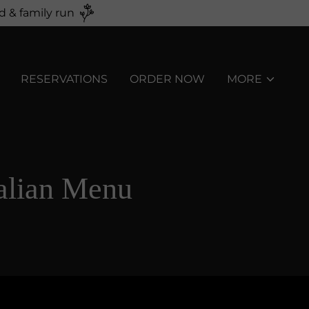
d & family run
RESERVATIONS
ORDER NOW
MORE
alian Menu