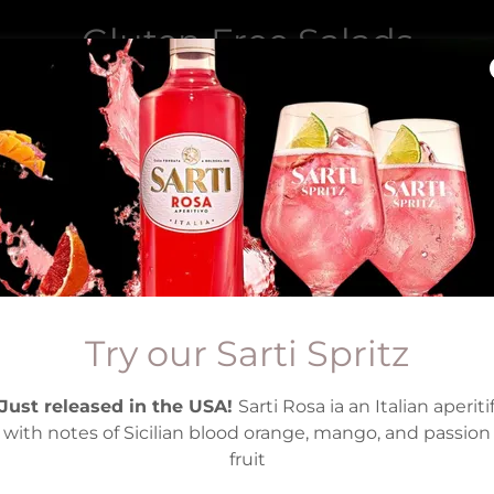
Gluten Free Salads
Gluten Free Salads at Pasta Grill Mansfield
Try our Sarti Spritz
Just released in the USA!
Sarti Rosa ia an Italian aperiti
with notes of Sicilian blood orange, mango, and passion
fruit
Gluten Free Mango
5
21.95