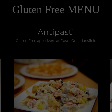
Gluten Free MENU
Antipasti
Gluten Free appetizers at Pasta Grill Mansfield