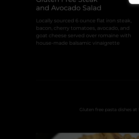
and Avocado Salad
Locally sourced 6 ounce flat iron steak,
bacon, cherry tomatoes, avocado, and
goat cheese served over romaine with
house-made balsamic vinaigrette
Gluten free pasta dishes at