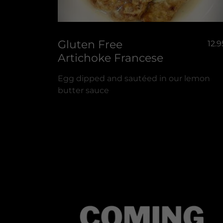
Gluten Free
12.9
Artichoke Francese
Egg dipped and sautéed in our lemon
butter sauce