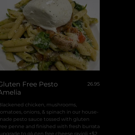
Gluten Free Pesto
26.95
Amelia
Blackened chicken, mushrooms,
tomatoes, onions, & spinach in our house-
made pesto sauce tossed with gluten
free penne and finished with fresh burrata
(upgrade to gluten free cheese ravioli +$2