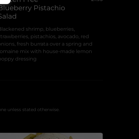
Blueberry Pistachio
Salad
Blackened shrimp, blueberries,
strawberries, pistachios, avocado, red
onions, fresh burrata over a spring and
romaine mix with house-made lemon
poppy dressing
nne unless stated otherwise.