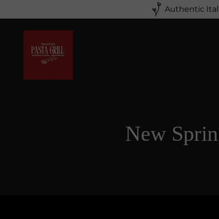
Authentic Ita
New Sprin