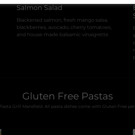
Salmon Salad
Blackened salmon, fresh mango salsa,
blackberries, avocado, cherry tomatoes,
and house-made balsamic vinaigrette
Gluten Free Pastas
 Pasta Grill Mansfield. All pasta dishes come with Gluten Free pe