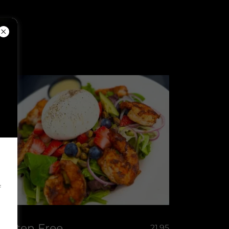
f
Gluten Free
21.95