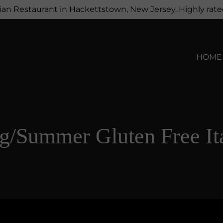
lian Restaurant in Hackettstown, New Jersey. Highly rate
HOME
g/Summer Gluten Free It